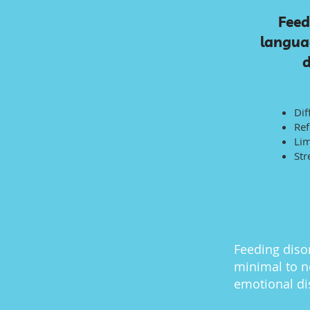
Feed
languag
d
Dif
Ref
Lim
Str
Feeding disor
minimal to n
emotional di