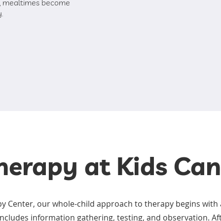
ng, mealtimes become
y.
herapy at Kids Ca
py Center, our whole-child approach to therapy begins with 
ncludes information gathering, testing, and observation. Af