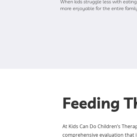
When kids struggle less with eati
more enjoyable for the entire famil
Feeding T
At Kids Can Do Children’s Thera
comprehensive evaluation that i