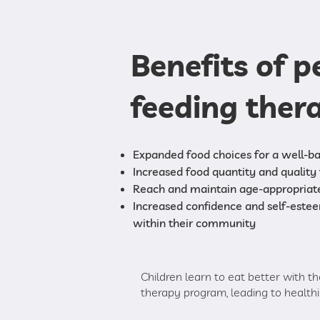
Benefits of p
feeding ther
Expanded food choices for a well-ba
Increased food quantity and quality 
Reach and maintain age-appropriat
Increased confidence and self-este
within their community
Children learn to eat better with th
therapy program, leading to healthie