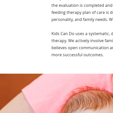
the evaluation is completed and 
feeding therapy plan of care is d
personality, and family needs. W
Kids Can Do uses a systematic, 
therapy. We actively involve fami
believes open communication and
more successful outcomes.