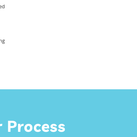
zed
ing
 Process