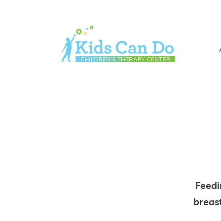
Feedi
breas