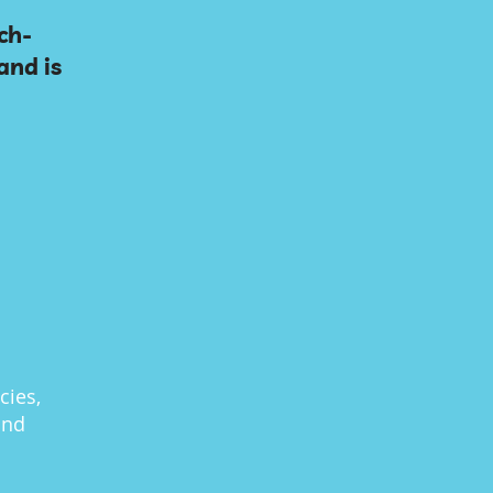
ch-
and is
cies,
and