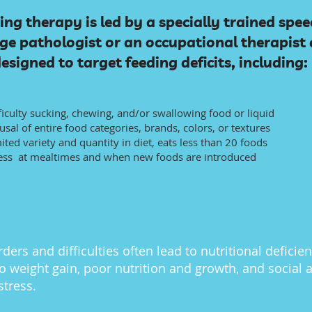
ing therapy is led by a specially trained spee
e pathologist or an occupational therapist 
esigned to target feeding deficits, including:
ficulty sucking, chewing, and/or swallowing food or liquid
usal of entire food categories, brands, colors, or textures
ited variety and quantity in diet, eats less than 20 foods
ess at mealtimes and when new foods are introduced
ders and difficulties often lead to nutritional deficien
o weight gain, poor nutrition and growth, and social 
stress.