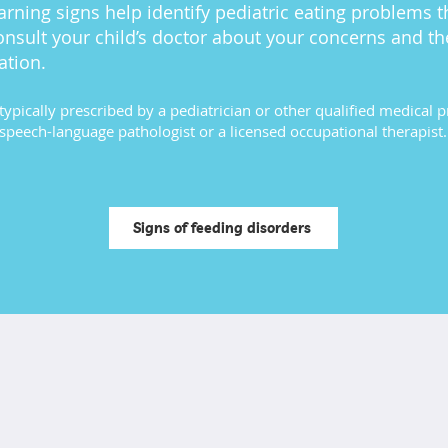
rning signs help identify pediatric eating problems 
onsult your child’s doctor about your concerns and th
ation.
typically prescribed by a pediatrician or other qualified medical 
speech-language pathologist or a licensed occupational therapist.
Signs of feeding disorders