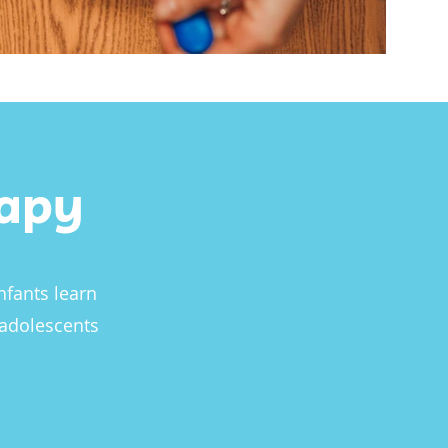
rapy
nfants learn
 adolescents