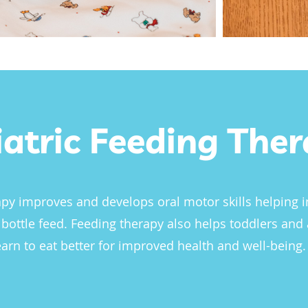
iatric Feeding The
py improves and develops oral motor skills helping i
 bottle feed. Feeding therapy also helps toddlers and
earn to eat better for improved health and well-being.