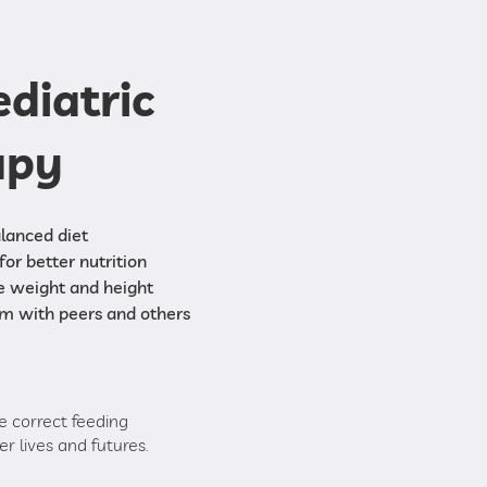
ediatric
apy
lanced diet
for better nutrition
e weight and height
em with peers and others
e correct feeding
r lives and futures.