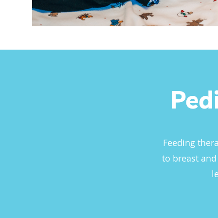
Ped
Feeding thera
to breast and
l