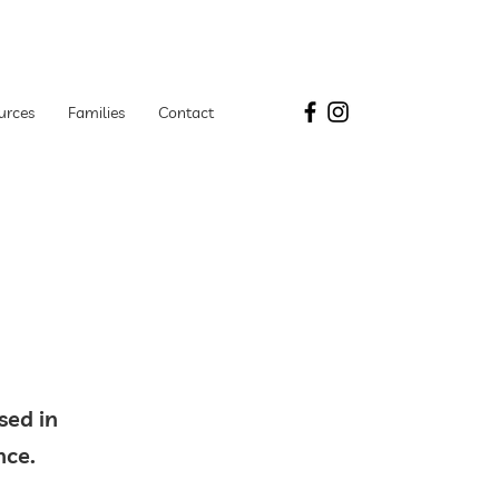
urces
Families
Contact
y
sed in
tance.