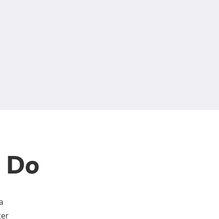
n Do
a
ter