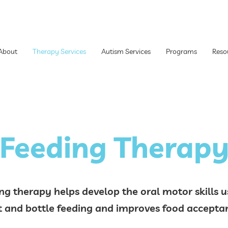
About
Therapy Services
Autism Services
Programs
Reso
Feeding Therap
ng therapy helps develop the oral motor skills u
t and bottle feeding and improves food accep