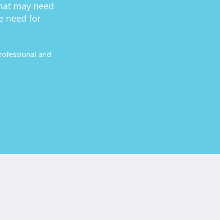
that may need
e need for
professional and