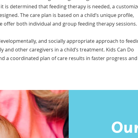
it is determined that feeding therapy is needed, a customi
esigned. The care plan is based on a child’s unique profile,
e offer both individual and group feeding therapy sessions.
developmentally, and socially appropriate approach to feed
ly and other caregivers in a child’s treatment. Kids Can Do
 a coordinated plan of care results in faster progress and
Our