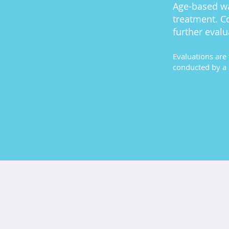
Age-based wa
treatment. C
further evalu
Evaluations are 
conducted by a