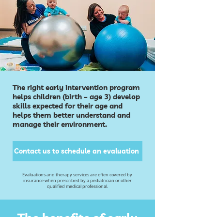
The right early intervention program
helps children (birth – age 3) develop
skills expected for their age and
helps them better understand and
manage their environment.
Contact us to schedule an evaluation
Evaluations and therapy services are often covered by
insurance when prescribed by a pediatrician or other
qualified medical professional.