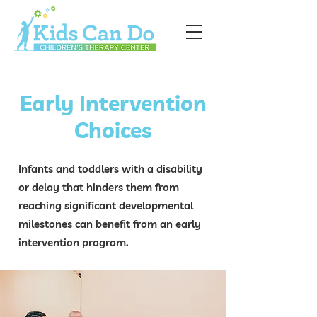
Early Intervention
Choices
Infants and toddlers with a disability
or delay that hinders them from
reaching significant developmental
milestones can benefit from an early
intervention program.