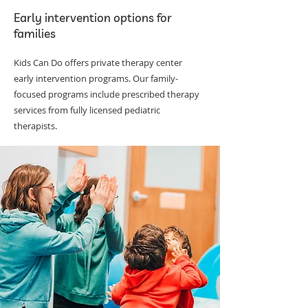
Early intervention options for
families
Kids Can Do offers private therapy center
early intervention programs. Our family-
focused programs include prescribed therapy
services from fully licensed pediatric
therapists.